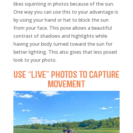
likes squinting in photos because of the sun.
One way you can use this to your advantage is
by using your hand or hat to block the sun
from your face. This pose allows a beautiful
contrast of shadows and highlights while
having your body turned toward the sun for
better lighting. This also gives that less posed
look to your photo.
Use “Live” photos to capture
movement