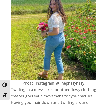
Photo: Instagram @Theprissyrissy
Toggle High Contrast
Twirling in a dress, skirt or other flowy clothing
creates gorgeous movement for your picture.
Toggle Font size
Having your hair down and twirling around