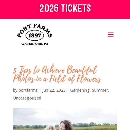
2026 tickets
5 Tips to Achieve Beautiful
Photos in a Field of Flowers
by
portfarms
|
Jun 22, 2023
|
Gardening
,
Summer
,
Uncategorized