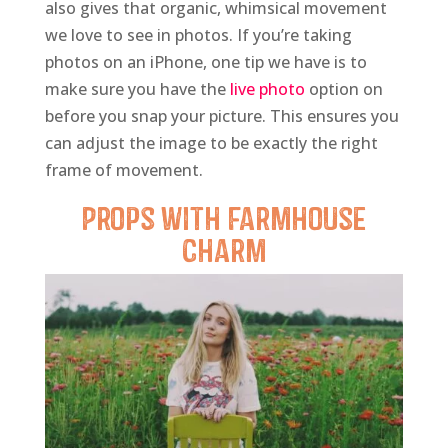
also gives that organic, whimsical movement
we love to see in photos. If you’re taking
photos on an iPhone, one tip we have is to
make sure you have the
live photo
option on
before you snap your picture. This ensures you
can adjust the image to be exactly the right
frame of movement.
Props
with Farmhouse
Charm