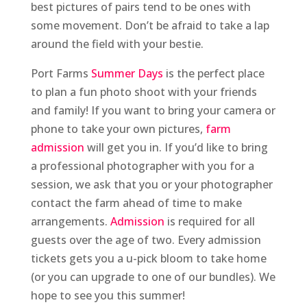
best pictures of pairs tend to be ones with
some movement. Don’t be afraid to take a lap
around the field with your bestie.
Port Farms
Summer Days
is the perfect place
to plan a fun photo shoot with your friends
and family! If you want to bring your camera or
phone to take your own pictures,
farm
admission
will get you in. If you’d like to bring
a professional photographer with you for a
session, we ask that you or your photographer
contact the farm ahead of time to make
arrangements.
Admission
is required for all
guests over the age of two. Every admission
tickets gets you a u-pick bloom to take home
(or you can upgrade to one of our bundles). We
hope to see you this summer!