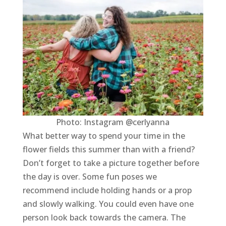
Photo: Instagram @cerlyanna
What better way to spend your time in the
flower fields this summer than with a friend?
Don’t forget to take a picture together before
the day is over. Some fun poses we
recommend include holding hands or a prop
and slowly walking. You could even have one
person look back towards the camera. The