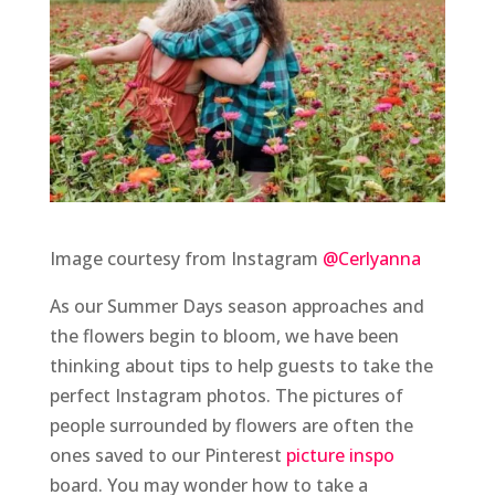
Image courtesy from Instagram
@Cerlyanna
As our Summer Days season approaches and
the flowers begin to bloom, we have been
thinking about tips to help guests to take the
perfect Instagram photos. The pictures of
people surrounded by flowers are often the
ones saved to our Pinterest
picture inspo
board. You may wonder how to take a