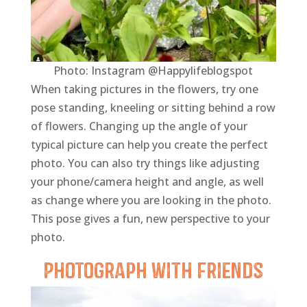
Photo: Instagram @Happylifeblogspot
When taking pictures in the flowers, try one
pose standing, kneeling or sitting behind a row
of flowers. Changing up the angle of your
typical picture can help you create the perfect
photo. You can also try things like adjusting
your phone/camera height and angle, as well
as change where you are looking in the photo.
This pose gives a fun, new perspective to your
photo.
Photograph with
Friends