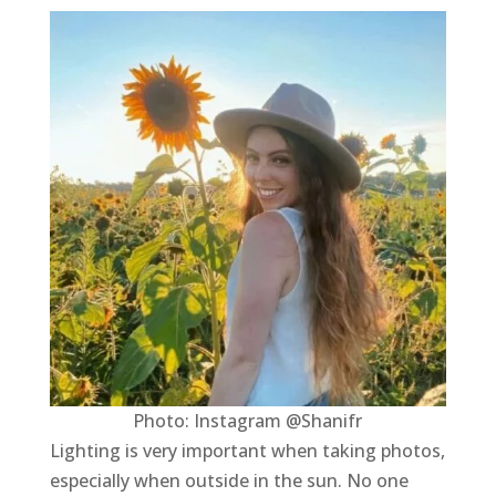
Photo: Instagram @Shanifr
Lighting is very important when taking photos,
especially when outside in the sun. No one