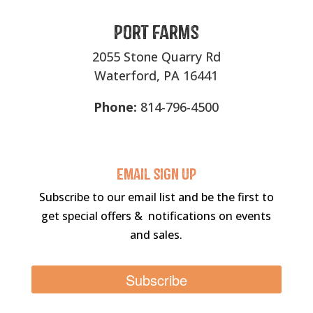
Port Farms
2055 Stone Quarry Rd
Waterford, PA 16441
Phone:
814-796-4500
Email sigN UP
Subscribe to our email list and be the first to
get special offers & notifications on events
and sales.
Subscribe