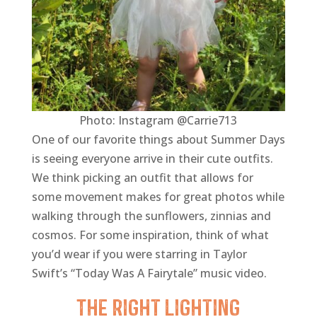
Photo: Instagram @Carrie713
One of our favorite things about Summer Days
is seeing everyone arrive in their cute outfits.
We think picking an outfit that allows for
some movement makes for great photos while
walking through the sunflowers, zinnias and
cosmos. For some inspiration, think of what
you’d wear if you were starring in Taylor
Swift’s “Today Was A Fairytale” music video.
The Right Lighting