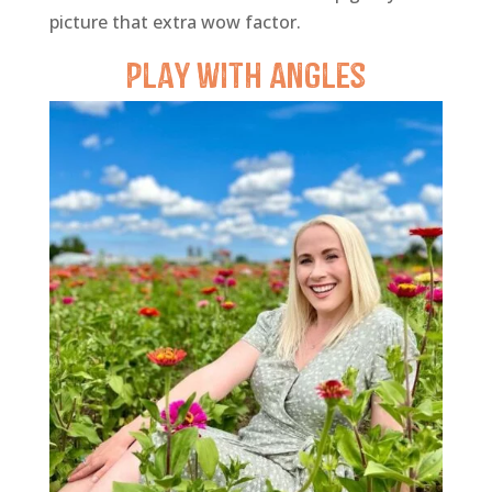
picture that extra wow factor.
Play with
Angles