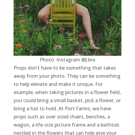
Photo: Instagram @J.bre
Props don’t have to be something that takes
away from your photo. They can be something
to help elevate and make it unique. For
example, when taking pictures in a flower field,
you could bring a small basket, pick a flower, or
bring a hat to hold. At Port Farms, we have
props such as over sized chairs, benches, a
wagon, a life-size picture frame and a bathtub
nestled in the flowers that can help give your