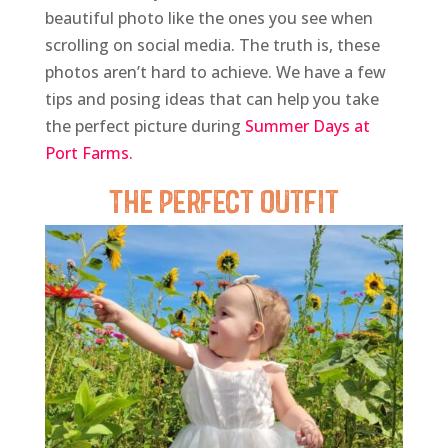
beautiful photo like the ones you see when
scrolling on social media. The truth is, these
photos aren’t hard to achieve. We have a few
tips and posing ideas that can help you take
the perfect picture during
Summer Days at
Port Farms.
The Perfect Outfit