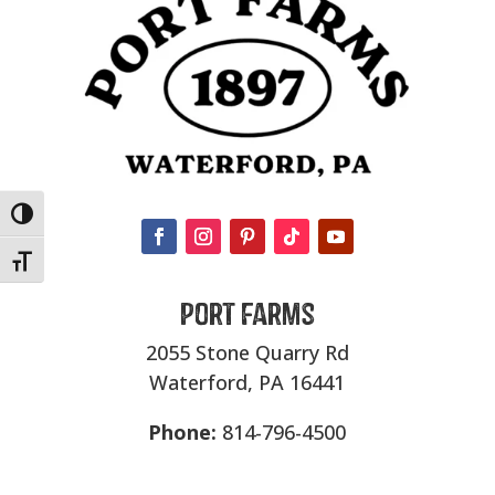
Toggle High Contrast
Toggle Font size
Port Farms
2055 Stone Quarry Rd
Waterford, PA 16441
Phone:
814-796-4500