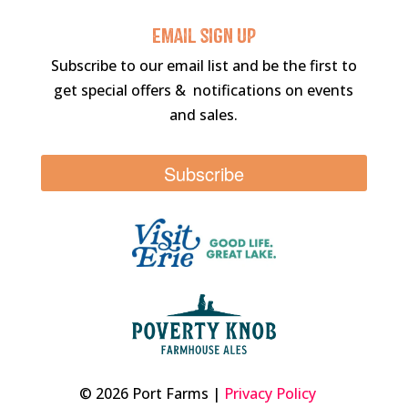
Email sigN UP
Subscribe to our email list and be the first to
get special offers & notifications on events
and sales.
Subscribe
© 2026 Port Farms |
Privacy Policy