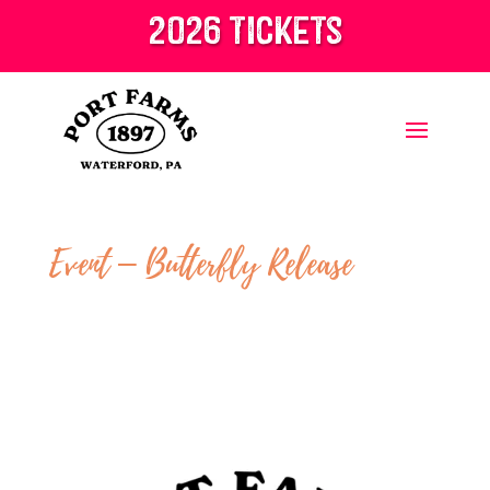
2026 tickets
Event – Butterfly Release