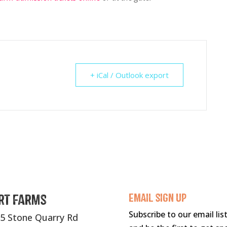
+ iCal / Outlook export
rt Farms
Email sigN UP
Subscribe to our email lis
5 Stone Quarry Rd