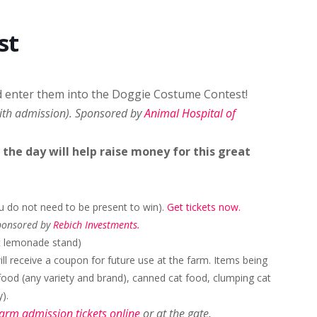
st
d enter them into the Doggie Costume Contest!
with admission). Sponsored by
Animal Hospital of
he day will help raise money for this great
ou do not need to be present to win).
Get tickets now.
Sponsored by
Rebich Investments.
at lemonade stand)
ll receive a coupon for future use at the farm. Items being
food (any variety and brand), canned cat food, clumping cat
).
farm admission tickets online
or at the gate.