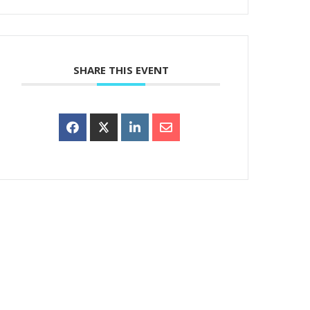
SHARE THIS EVENT