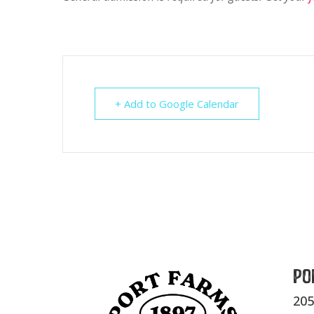
+ Add to Google Calendar
Po
205