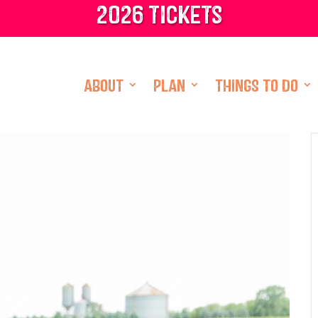
2026 tickets
ABOUT
PLAN
THINGS TO DO