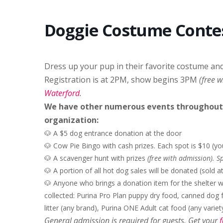
Doggie Costume Conte
Dress up your pup in their favorite costume an
Registration is at 2PM, show begins 3PM
(free 
Waterford
.
We have other numerous events throughout t
organization:
🐶 A $5 dog entrance donation at the door
🐶 C
ow Pie Bingo with cash prizes. Each spot is $10 (y
🐶 A scavenger hunt with prizes
(free with admission). 
🐶 A portion of all hot dog sales will be donated (sold 
🐶 Anyone who brings a donation item for the shelter wi
collected: Purina Pro Plan puppy dry food, canned dog 
litter (any brand), Purina ONE Adult cat food (any variety
General admission is required for guests. Get your