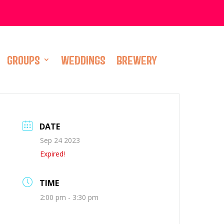
GROUPS
WEDDINGS
BREWERY
DATE
Sep 24 2023
Expired!
TIME
2:00 pm - 3:30 pm