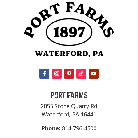
Port Farms
2055 Stone Quarry Rd
Waterford, PA 16441
Phone:
814-796-4500