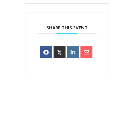
SHARE THIS EVENT