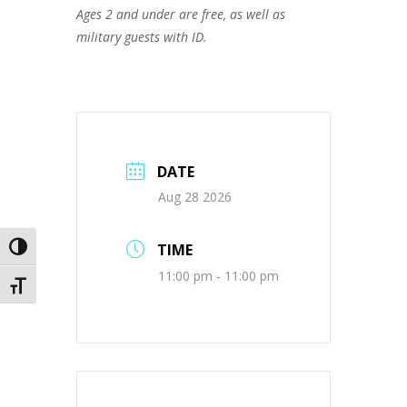
Ages 2 and under are free, as well as
military guests with ID.
DATE
Aug 28 2026
TIME
Toggle High Contrast
11:00 pm - 11:00 pm
Toggle Font size