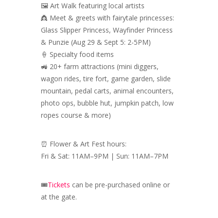
🖼️ Art Walk featuring local artists
👸 Meet & greets with fairytale princesses:
Glass Slipper Princess, Wayfinder Princess
& Punzie (Aug 29 & Sept 5: 2-5PM)
🍦 Specialty food items
🚜 20+ farm attractions (mini diggers,
wagon rides, tire fort, game garden, slide
mountain, pedal carts, animal encounters,
photo ops, bubble hut, jumpkin patch, low
ropes course & more)
⏰ Flower & Art Fest hours:
Fri & Sat: 11AM–9PM | Sun: 11AM–7PM
🎟️
Tickets
can be pre-purchased online or
at the gate.