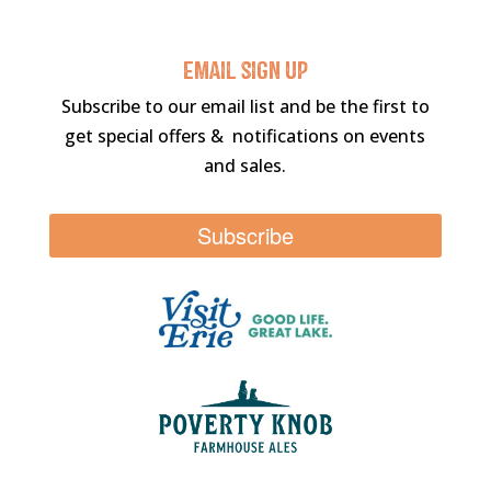
Email sigN UP
Subscribe to our email list and be the first to
get special offers & notifications on events
and sales.
Subscribe