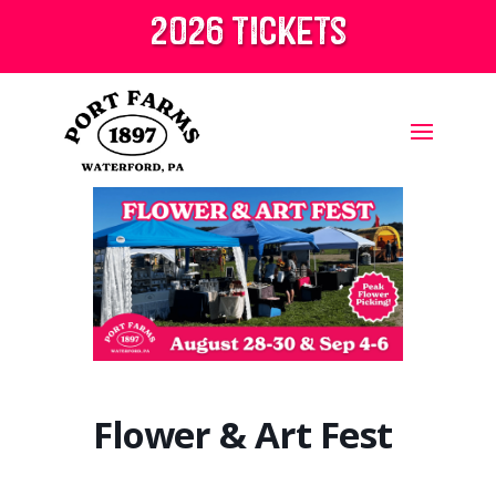
2026 tickets
Flower & Art Fest