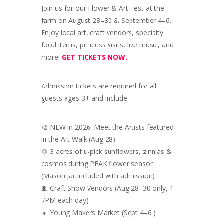
Join us for our Flower & Art Fest at the
farm on August 28–30 & September 4–6.
Enjoy local art, craft vendors, specialty
food items, princess visits, live music, and
more!
GET TICKETS NOW.
Admission tickets are required for all
guests ages 3+ and include:
🎨 NEW in 2026: Meet the Artists featured
in the Art Walk (Aug 28)
🌻 3 acres of u-pick sunflowers, zinnias &
cosmos during PEAK flower season
(Mason jar included with admission)
🧵 Craft Show Vendors (Aug 28–30 only, 1–
7PM each day)
👧 Young Makers Market (Sept 4–6 )