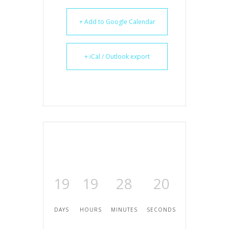
+ Add to Google Calendar
+ iCal / Outlook export
19
19
28
19
DAYS
HOURS
MINUTES
SECONDS