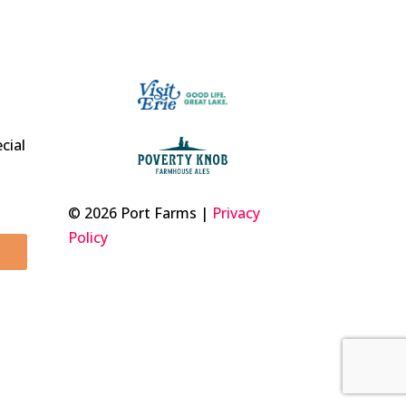
t
cial
© 2026 Port Farms |
Privacy
Policy