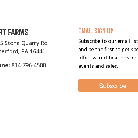
rt Farms
Email sigN UP
Subscribe to our email lis
5 Stone Quarry Rd
and be the first to get spe
erford, PA 16441
offers & notifications on
one:
814-796-4500
events and sales.
Subscribe