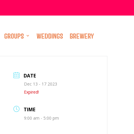
GROUPS
WEDDINGS
BREWERY
DATE
Dec 13 - 17 2023
Expired!
TIME
9:00 am - 5:00 pm