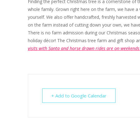
Finding the perfect Christmas tree is a cornerstone of t
whole family. Grown right here on the farm, we have a 
yourself. We also offer handcrafted, freshly harvested wr
on the farm instead of cutting down your own, we have a
There is no farm admission during our Christmas season.
holiday décor! The Christmas tree farm and gift sho
visits with Santa and horse drawn rides are on weekends 
+ Add to Google Calendar