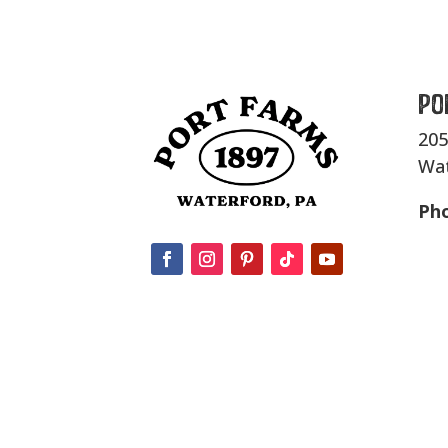
Po
205
Wat
Ph