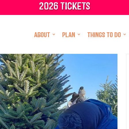
2026 tickets
ABOUT
PLAN
THINGS TO DO