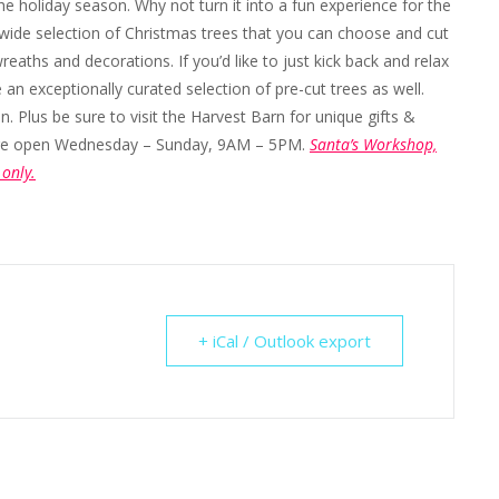
he holiday season. Why not turn it into a fun experience for the
wide selection of Christmas trees that you can choose and cut
eaths and decorations. If you’d like to just kick back and relax
n exceptionally curated selection of pre-cut trees as well.
 Plus be sure to visit the Harvest Barn for unique gifts &
p are open Wednesday – Sunday, 9AM – 5PM.
Santa’s Workshop,
only.
+ iCal / Outlook export