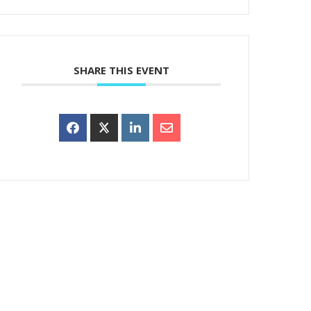
SHARE THIS EVENT