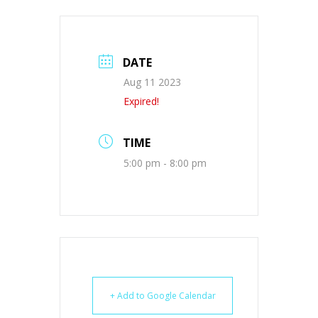
DATE
Aug 11 2023
Expired!
TIME
5:00 pm - 8:00 pm
+ Add to Google Calendar