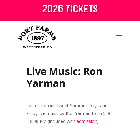
2026 tickets
Live Music: Ron
Yarman
Join us for our Sweet Summer Days and
enjoy live music by Ron Yarman from 5:00
– 8:00 PM (included with
admission
).