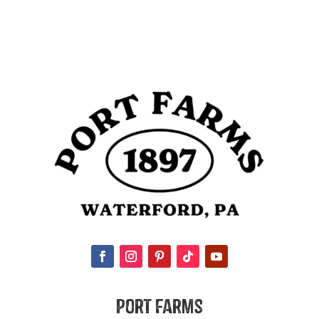
Port Farms