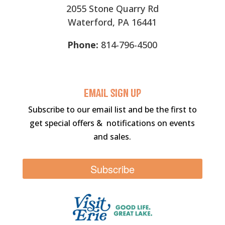
2055 Stone Quarry Rd
Waterford, PA 16441
Phone:
814-796-4500
Email sigN UP
Subscribe to our email list and be the first to
get special offers & notifications on events
and sales.
Subscribe