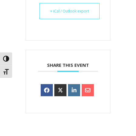
+ iCal / Outlook export
Toggle High Contrast
SHARE THIS EVENT
Toggle Font size