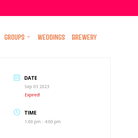
GROUPS
WEDDINGS
BREWERY
DATE
Sep 03 2023
Expired!
TIME
1:00 pm - 4:00 pm