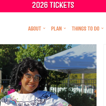
2026 tickets
ABOUT
PLAN
THINGS TO DO