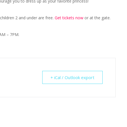
urage you to dress up as your favorite princess!
 children 2 and under are free.
Get tickets now
or at the gate.
1AM – 7PM.
+ iCal / Outlook export