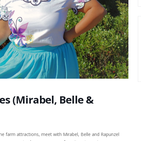
es (Mirabel, Belle &
e farm attractions, meet with Mirabel, Belle and Rapunzel