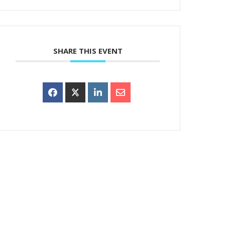
SHARE THIS EVENT