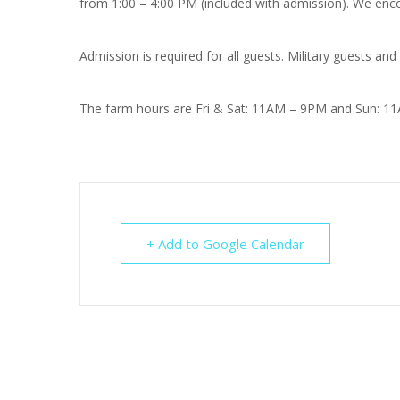
from 1:00 – 4:00 PM (included with admission). We enco
Admission is required for all guests. Military guests and
The farm hours are Fri & Sat: 11AM – 9PM and Sun: 1
+ Add to Google Calendar