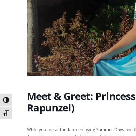
Meet & Greet: Princess
Toggle High Contrast
Rapunzel)
Toggle Font size
While you are at the farm enjoying Summer Days and th