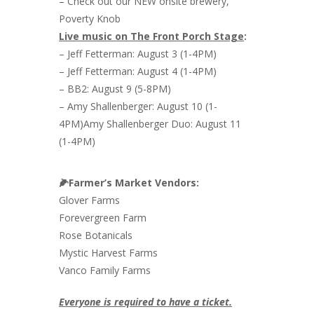
– Check out our NEW onsite brewery,
Poverty Knob
Live music on The Front Porch Stage
:
– Jeff Fetterman: August 3 (1-4PM)
– Jeff Fetterman: August 4 (1-4PM)
– BB2: August 9 (5-8PM)
– Amy Shallenberger: August 10 (1-
4PM)Amy Shallenberger Duo: August 11
(1-4PM)
🌽Farmer’s Market Vendors:
Glover Farms
Forevergreen Farm
Rose Botanicals
Mystic Harvest Farms
Vanco Family Farms
Everyone is required to have a ticket.