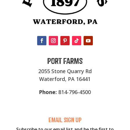
Port Farms
2055 Stone Quarry Rd
Waterford, PA 16441
Phone:
814-796-4500
Email sigN UP
Subscribe to our email list and be the first to