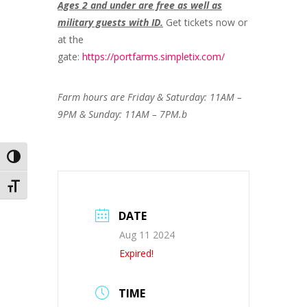
Ages 2 and under are free as well as
military guests with ID.
Get tickets now or
at the
gate:
https://portfarms.simpletix.com/
Farm hours are Friday & Saturday: 11AM –
9PM & Sunday: 11AM – 7PM.b
Toggle High Contrast
Toggle Font size
DATE
Aug 11 2024
Expired!
TIME