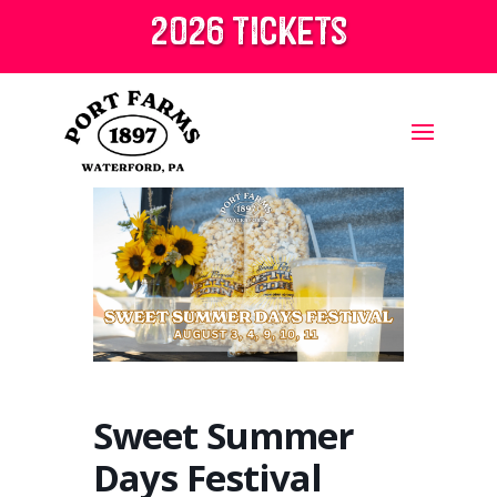
2026 tickets
Sweet Summer
Days Festival