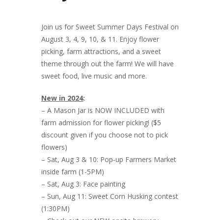
Join us for Sweet Summer Days Festival on
August 3, 4, 9, 10, & 11. Enjoy flower
picking, farm attractions, and a sweet
theme through out the farm! We will have
sweet food, live music and more.
New in 2024
:
– A Mason Jar is NOW INCLUDED with
farm admission for flower picking! ($5
discount given if you choose not to pick
flowers)
– Sat, Aug 3 & 10: Pop-up Farmers Market
inside farm (1-5PM)
– Sat, Aug 3: Face painting
– Sun, Aug 11: Sweet Corn Husking contest
(1:30PM)