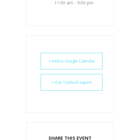
11:00 am - 9:00 pm
+ Add to Google Calendar
+ iCal / Outlook export
SHARE THIS EVENT