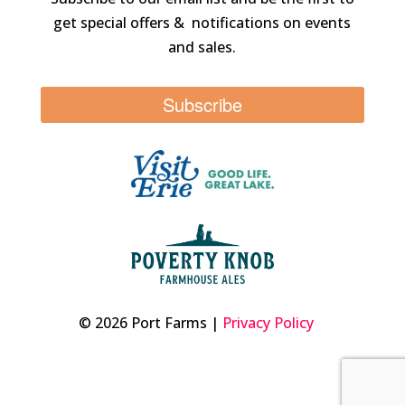
get special offers & notifications on events
and sales.
Subscribe
© 2026 Port Farms |
Privacy Policy