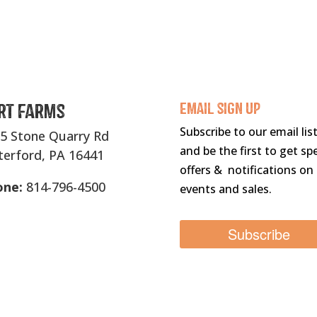
rt Farms
Email sigN UP
Subscribe to our email lis
5 Stone Quarry Rd
and be the first to get spe
erford, PA 16441
offers & notifications on
one:
814-796-4500
events and sales.
Subscribe