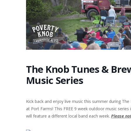
The Knob Tunes & Brew
Music Series
Kick back and enjoy live music this summer during The
at Port Farms! This FREE 9 week outdoor music series
will feature a different local band each week.
P
l
ease not