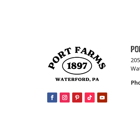
Po
205
Wat
Ph