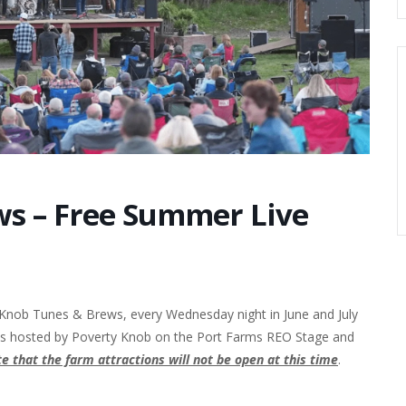
s – Free Summer Live
 Knob Tunes & Brews, every Wednesday night in June and July
 is hosted by Poverty Knob on the Port Farms REO Stage and
e that the farm attractions will not be open at this time
.