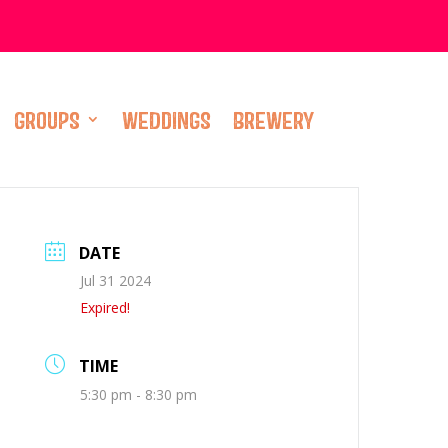
GROUPS
WEDDINGS
BREWERY
DATE
Jul 31 2024
Expired!
TIME
5:30 pm - 8:30 pm