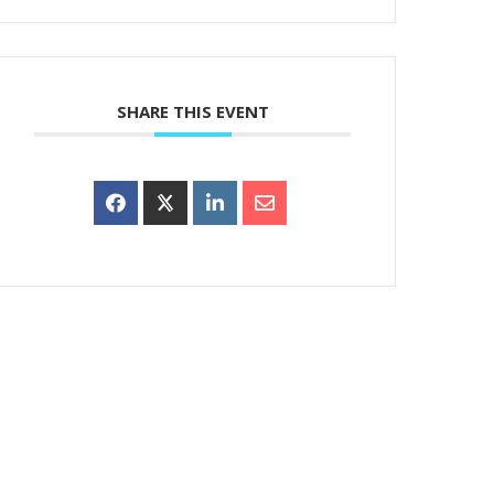
SHARE THIS EVENT