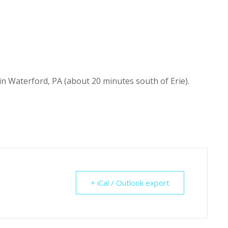
n Waterford, PA (about 20 minutes south of Erie).
+ iCal / Outlook export