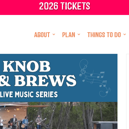
2026 tickets
ABOUT
PLAN
THINGS TO DO