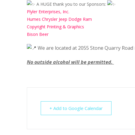
A HUGE thank you to our Sponsors:
Plyler Enterprises, Inc.
Humes Chrysler Jeep Dodge Ram
Copyright Printing & Graphics
Bison Beer
We are located at 2055 Stone Quarry Road i
No outside alcohol will be permitted.
+ Add to Google Calendar