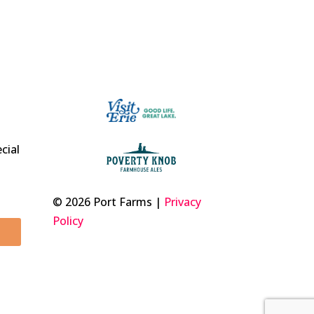
t
cial
© 2026 Port Farms |
Privacy
Policy