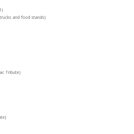
1)
 trucks and food stands)
c Tribute)
ute)