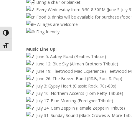
Bring a chair or blanket
Every Wednesday from 5:30-8:30PM (June 5-July 3
Food & drinks will be available for purchase (food
All ages are welcome
Dog friendly
Toggle High Contrast
Toggle Font size
Music Line Up:
June 5: Abbey Road (Beatles Tribute)
June 12: Blue Sky (Allman Brothers Tribute)
June 19: Fleetwood Mac Experience (Fleetwood Ma
June 26: The Breeze Band (R&B, Soul & Pop)
July 3: Gypsy Heart (Classic Rock, 70s-80s)
July 10: Northern Accents (Tom Petty Tribute)
July 17: Blue Morning (Foreigner Tribute)
July 24: Gem Zepplin (Female Zeppelin Tribute)
July 31: Sunday Sound (Black Crowes & More Trib