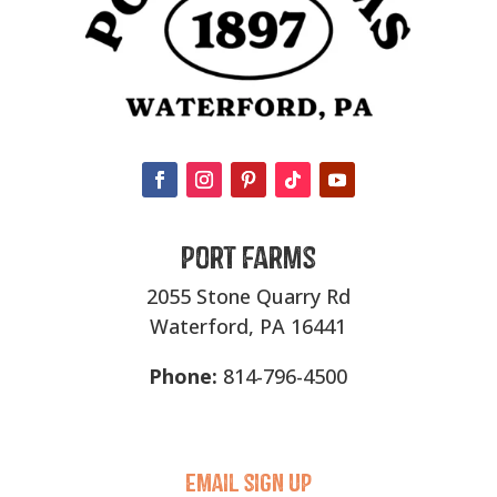
Port Farms
2055 Stone Quarry Rd
Waterford, PA 16441
Phone:
814-796-4500
Email sigN UP