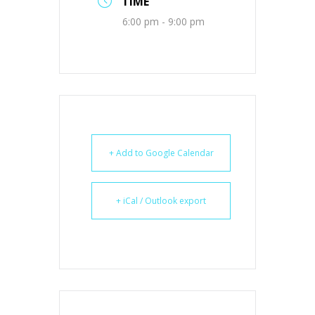
TIME
6:00 pm - 9:00 pm
+ Add to Google Calendar
+ iCal / Outlook export