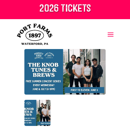
2026 tickets