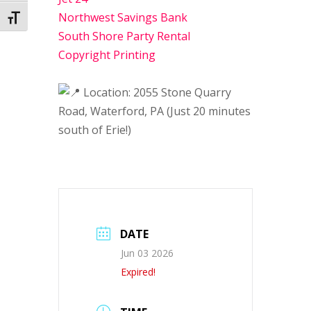
Northwest Savings Bank
Toggle Font size
South Shore Party Rental
Copyright Printing
Location: 2055 Stone Quarry
Road, Waterford, PA (Just 20 minutes
south of Erie!)
DATE
Jun 03 2026
Expired!