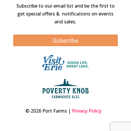
Subscribe to our email list and be the first to
get special offers & notifications on events
and sales.
Subscribe
© 2026 Port Farms |
Privacy Policy