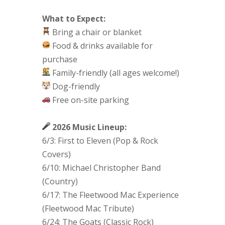
What to Expect:
Bring a chair or blanket
Food & drinks available for
purchase
Family-friendly (all ages welcome!)
Dog-friendly
Free on-site parking
2026 Music Lineup:
6/3: First to Eleven (Pop & Rock
Covers)
6/10: Michael Christopher Band
(Country)
6/17: The Fleetwood Mac Experience
(Fleetwood Mac Tribute)
6/24: The Goats (Classic Rock)