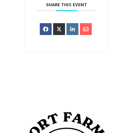
SHARE THIS EVENT