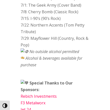
7/1: The Geek Army (Cover Band)
7/8: Cherry Bomb (Classic Rock)
7/15: I-90’s (90’s Rock)
7/22: Northern Accents (Tom Petty
Tribute)
7/29: Mayflower Hill (Country, Rock &
Pop)
No outside alcohol permitted
Alcohol & beverages available for
purchase
Special Thanks to Our
Sponsors:
Rebich Investments
F3 Metalworx
Toggle High Contrast
Jet 24