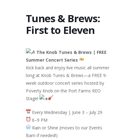
Tunes & Brews:
First to Eleven
The Knob Tunes & Brews | FREE
Summer Concert Series
Kick back and enjoy live music all summer
long at Knob Tunes & Brews—a FREE 9-
week outdoor concert series hosted by
Poverty Knob on the Port Farms REO
Stage!
Every Wednesday | June 3 – July 29
6–9 PM
Rain or Shine (moves to our Events
Barn if needed!)