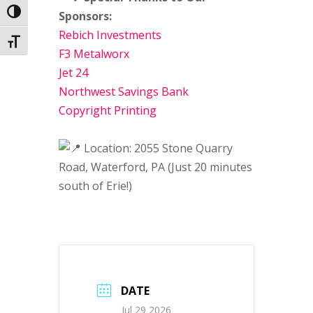
Toggle High Contrast
Sponsors:
Rebich Investments
Toggle Font size
F3 Metalworx
Jet 24
Northwest Savings Bank
Copyright Printing
Location: 2055 Stone Quarry
Road, Waterford, PA (Just 20 minutes
south of Erie!)
DATE
Jul 29 2026