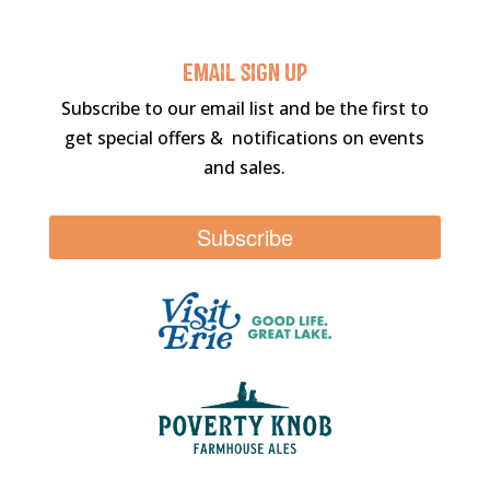
Email sigN UP
Subscribe to our email list and be the first to
get special offers & notifications on events
and sales.
Subscribe