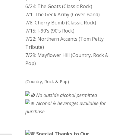
6/24: The Goats (Classic Rock)
7/1: The Geek Army (Cover Band)
7/8: Cherry Bomb (Classic Rock)
7/15: I-90’s (90’s Rock)
7/22: Northern Accents (Tom Petty
Tribute)
7/29: Mayflower Hill (Country, Rock &
Pop)
(Country, Rock & Pop)
No outside alcohol permitted
Alcohol & beverages available for
purchase
Special Thanks to Our