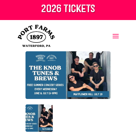
2026 tickets