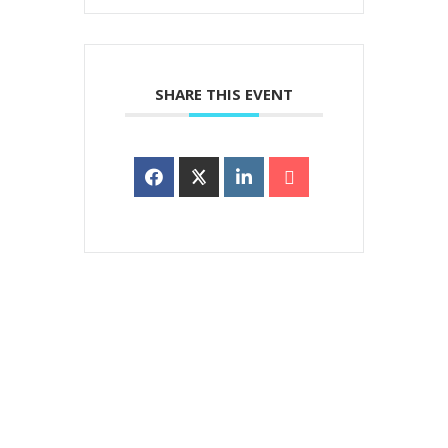
SHARE THIS EVENT