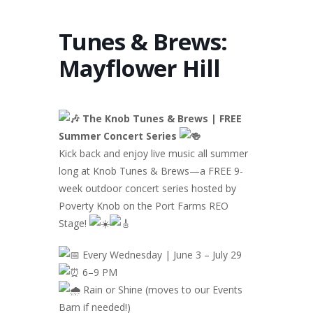
Tunes & Brews:
Mayflower Hill
The Knob Tunes & Brews | FREE
Summer Concert Series
Kick back and enjoy live music all summer
long at Knob Tunes & Brews—a FREE 9-
week outdoor concert series hosted by
Poverty Knob on the Port Farms REO
Stage!
Every Wednesday | June 3 – July 29
6–9 PM
Rain or Shine (moves to our Events
Barn if needed!)