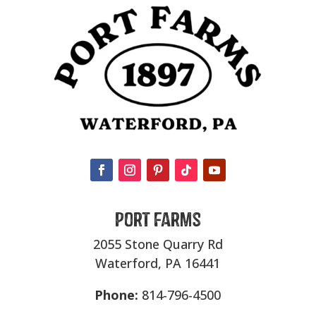
Port Farms
2055 Stone Quarry Rd
Waterford, PA 16441
Phone:
814-796-4500