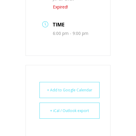
Expired!
TIME
6:00 pm - 9:00 pm
+ Add to Google Calendar
+ iCal / Outlook export