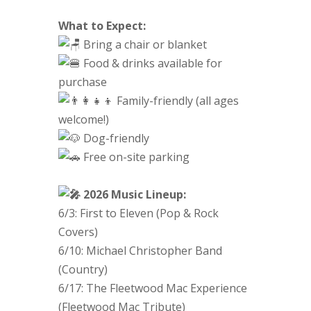
What to Expect:
Bring a chair or blanket
Food & drinks available for
purchase
Family-friendly (all ages
welcome!)
Dog-friendly
Free on-site parking
2026 Music Lineup:
6/3: First to Eleven (Pop & Rock
Covers)
6/10: Michael Christopher Band
(Country)
6/17: The Fleetwood Mac Experience
(Fleetwood Mac Tribute)