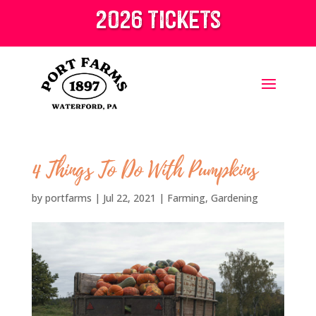
2026 tickets
4 Things To Do With Pumpkins
by
portfarms
|
Jul 22, 2021
|
Farming
,
Gardening