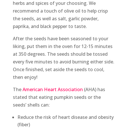
herbs and spices of your choosing. We
recommend a touch of olive oil to help crisp
the seeds, as well as salt, garlic powder,
paprika, and black pepper to taste.
After the seeds have been seasoned to your
liking, put them in the oven for 12-15 minutes
at 350 degrees. The seeds should be tossed
every five minutes to avoid burning either side.
Once finished, set aside the seeds to cool,
then enjoy!
The
American Heart Association
(AHA) has
stated that eating pumpkin seeds or the
seeds’ shells can:
Reduce the risk of heart disease and obesity
(fiber)