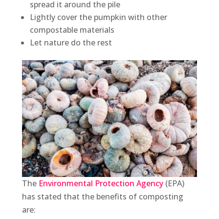
spread it around the pile
Lightly cover the pumpkin with other
compostable materials
Let nature do the rest
The
Environmental Protection Agency
(EPA)
has stated that the benefits of composting
are: