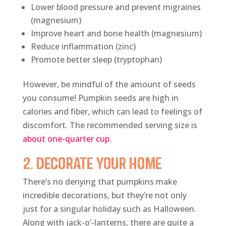
Lower blood pressure and prevent migraines
(magnesium)
Improve heart and bone health (magnesium)
Reduce inflammation (zinc)
Promote better sleep (tryptophan)
However, be mindful of the amount of seeds
you consume! Pumpkin seeds are high in
calories and fiber, which can lead to feelings of
discomfort. The recommended serving size is
about one-quarter cup
.
2. Decorate Your Home
There’s no denying that pumpkins make
incredible decorations, but they’re not only
just for a singular holiday such as Halloween.
Along with jack-o’-lanterns, there are quite a