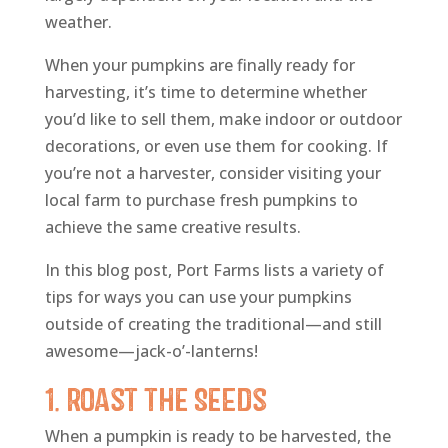
weather.
When your pumpkins are finally ready for
harvesting, it’s time to determine whether
you’d like to sell them, make indoor or outdoor
decorations, or even use them for cooking. If
you’re not a harvester, consider visiting your
local farm to purchase fresh pumpkins to
achieve the same creative results.
In this blog post, Port Farms lists a variety of
tips for ways you can use your pumpkins
outside of creating the traditional—and still
awesome—jack-o’-lanterns!
1. Roast the Seeds
When a pumpkin is ready to be harvested, the