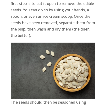
first step is to cut it open to remove the edible
seeds. You can do so by using your hands, a
spoon, or even an ice cream scoop. Once the
seeds have been removed, separate them from
the pulp, then wash and dry them (the drier,
the better).
The seeds should then be seasoned using