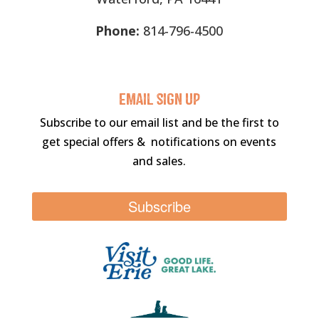
Phone:
814-796-4500
Email sigN UP
Subscribe to our email list and be the first to
get special offers & notifications on events
and sales.
Subscribe