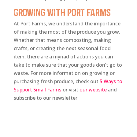
Growing with Port Farms
At Port Farms, we understand the importance
of making the most of the produce you grow.
Whether that means composting, making
crafts, or creating the next seasonal food
item, there are a myriad of actions you can
take to make sure that your goods don’t go to
waste. For more information on growing or
purchasing fresh produce, check out
5 Ways to
Support Small Farms
or visit
our website
and
subscribe to our newsletter!