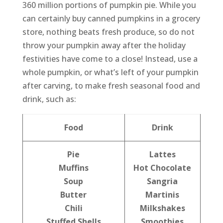
360 million portions of pumpkin pie. While you
can certainly buy canned pumpkins in a grocery
store, nothing beats fresh produce, so do not
throw your pumpkin away after the holiday
festivities have come to a close! Instead, use a
whole pumpkin, or what’s left of your pumpkin
after carving, to make fresh seasonal food and
drink, such as:
Food
Drink
Pie
Lattes
Muffins
Hot Chocolate
Soup
Sangria
Butter
Martinis
Chili
Milkshakes
Stuffed Shells
Smoothies