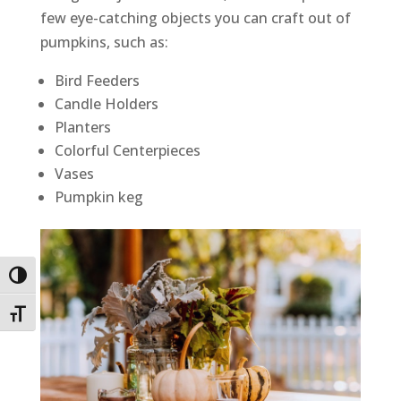
few eye-catching objects you can craft out of
pumpkins, such as:
Bird Feeders
Candle Holders
Planters
Colorful Centerpieces
Vases
Pumpkin keg
Toggle High Contrast
Toggle Font size