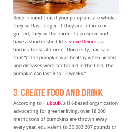
Keep in mind that if your pumpkins are whole,
they will last longer. If they are cut into or
gutted, they will be harder to preserve and
have a shorter shelf life.
Steve Reiners
, a
horticulturist at Cornell University, has said
that “if the pumpkin was healthy when picked
and diseases were controlled in the field, the
pumpkin can last 8 to 12 weeks.”
3. Create Food and Drink
According to
Hubbub
, a UK-based organization
advocating for greener living, over 18,000
metric tons of pumpkins are thrown away
every year, equivalent to 39,683,207 pounds or