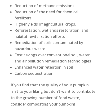
Reduction of methane emissions
Reduction of the need for chemical
fertilizers
Higher yields of agricultural crops.
Reforestation, wetlands restoration, and
habitat revitalization efforts
Remediation of soils contaminated by
hazardous waste
Cost savings over conventional soil, water,
and air pollution remediation technologies
Enhanced water retention in soil
Carbon sequestration
If you find that the quality of your pumpkin
isn’t to your liking but don’t want to contribute
to the growing number of food waste,
consider composting your pumpkin!