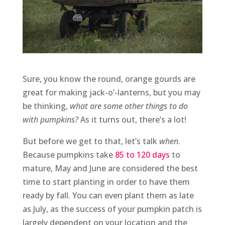
Sure, you know the round, orange gourds are
great for making jack-o’-lanterns, but you may
be thinking,
what are some other things to do
with pumpkins?
As it turns out, there’s a lot!
But before we get to that, let’s talk
when
.
Because pumpkins take
85 to 120 days
to
mature, May and June are considered the best
time to start planting in order to have them
ready by fall. You can even plant them as late
as July, as the success of your pumpkin patch is
largely dependent on your location and the