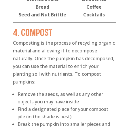
Bread
Coffee
Seed and Nut Brittle
Cocktails
4. Compost
Composting is the process of recycling organic
material and allowing it to decompose
naturally. Once the pumpkin has decomposed,
you can use the material to enrich your
planting soil with nutrients. To compost
pumpkins:
Remove the seeds, as well as any other
objects you may have inside
Find a designated place for your compost
pile (in the shade is best)
Break the pumpkin into smaller pieces and