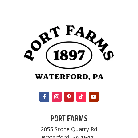
Port Farms
2055 Stone Quarry Rd
Waterford, PA 16441