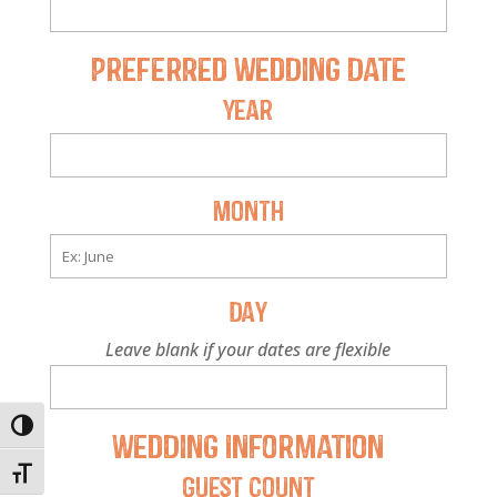
Preferred Wedding Date
Year
Month
Day
Leave blank if your dates are flexible
Toggle High Contrast
Wedding Information
Toggle Font size
Guest Count