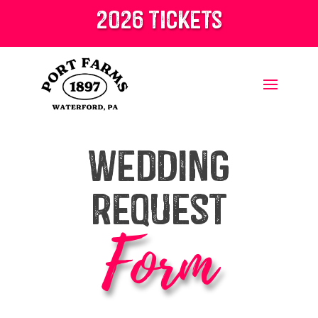
2026 tickets
Wedding
Request
Form