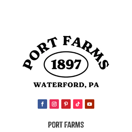
Port Farms