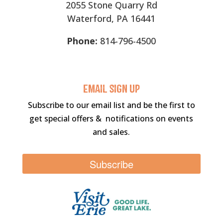
2055 Stone Quarry Rd
Waterford, PA 16441
Phone:
814-796-4500
Email sigN UP
Subscribe to our email list and be the first to
get special offers & notifications on events
and sales.
Subscribe