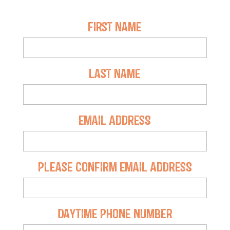
First Name
Last Name
Email Address
Please Confirm Email Address
Daytime Phone Number