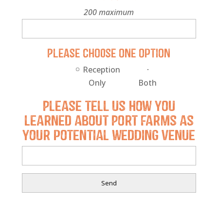
200 maximum
Please choose one option
Reception
Only
Both
Please tell us how you
learned about Port Farms as
your potential wedding venue